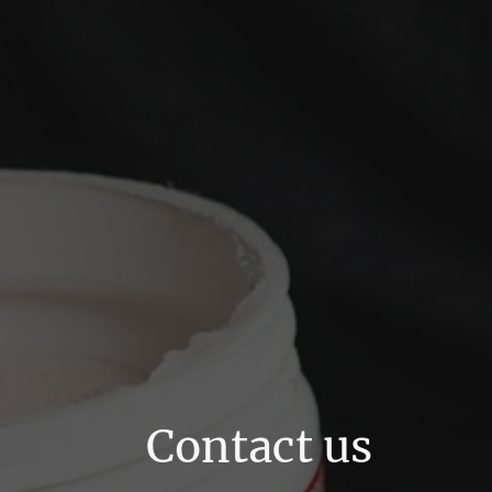
Contact us