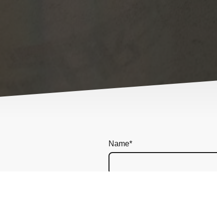
Name
*
Message