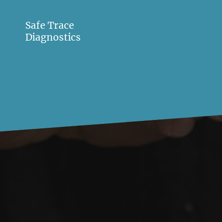
Safe Trace
Diagnostics